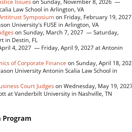
stice Issues
on Sunday, November 8, 2026 —
alia Law School in Arlington, VA
Antitrust Symposium
on Friday, February 19, 202
on University's FUSE in Arlington, VA
udges
on Sunday, March 7, 2027 — Saturday,
 in Destin, FL
pril 4, 2027 — Friday, April 9, 2027 at Antonin
ics of Corporate Finance
on Sunday, April 18, 20
son University Antonin Scalia Law School in
usiness Court Judges
on Wednesday, May 19, 202
tt at Vanderbilt University in Nashville, TN
n Program