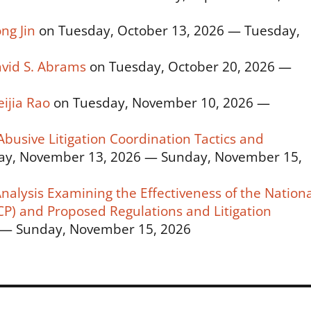
ng Jin
on Tuesday, October 13, 2026 — Tuesday,
avid S. Abrams
on Tuesday, October 20, 2026 —
ijia Rao
on Tuesday, November 10, 2026 —
usive Litigation Coordination Tactics and
ay, November 13, 2026 — Sunday, November 15,
alysis Examining the Effectiveness of the Nationa
P) and Proposed Regulations and Litigation
 — Sunday, November 15, 2026