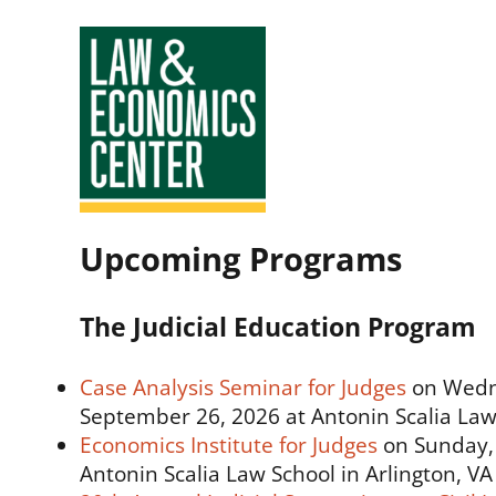
Law
Upcoming Programs
&
Economics
The Judicial Education Program
Center
Case Analysis Seminar for Judges
on Wedn
September 26, 2026 at Antonin Scalia Law 
Economics Institute for Judges
on Sunday, 
Antonin Scalia Law School in Arlington, VA