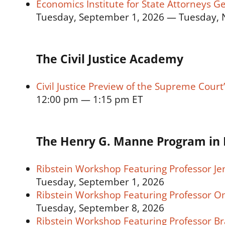
Economics Institute for State Attorneys G
Tuesday, September 1, 2026 — Tuesday, 
The Civil Justice Academy
Civil Justice Preview of the Supreme Cour
12:00 pm — 1:15 pm ET
The Henry G. Manne Program in 
Ribstein Workshop Featuring Professor Je
Tuesday, September 1, 2026
Ribstein Workshop Featuring Professor O
Tuesday, September 8, 2026
Ribstein Workshop Featuring Professor 