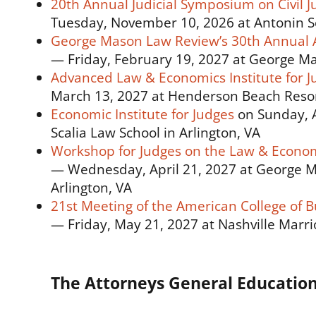
20th Annual Judicial Symposium on Civil Ju
Tuesday, November 10, 2026 at Antonin Sc
George Mason Law Review’s 30th Annual 
— Friday, February 19, 2027 at George Mas
Advanced Law & Economics Institute for J
March 13, 2027 at Henderson Beach Resort
Economic Institute for Judges
on Sunday, A
Scalia Law School in Arlington, VA
Workshop for Judges on the Law & Econom
— Wednesday, April 21, 2027 at George Ma
Arlington, VA
21st Meeting of the American College of B
— Friday, May 21, 2027 at Nashville Marrio
The Attorneys General Educatio