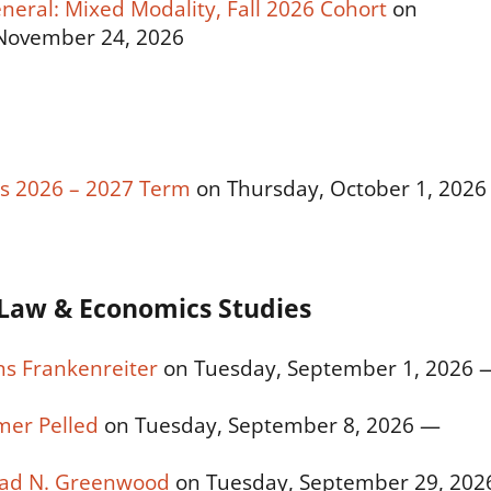
eneral: Mixed Modality, Fall 2026 Cohort
on
November 24, 2026
t’s 2026 – 2027 Term
on Thursday, October 1, 2026
Law & Economics Studies
ns Frankenreiter
on Tuesday, September 1, 2026 
mer Pelled
on Tuesday, September 8, 2026 —
Brad N. Greenwood
on Tuesday, September 29, 202