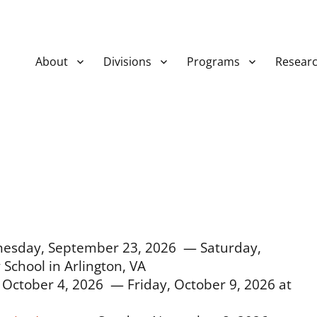
About
Divisions
Programs
Resear
esday, September 23, 2026 — Saturday,
School in Arlington, VA
October 4, 2026 — Friday, October 9, 2026 at