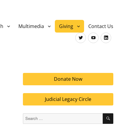
ch
Multimedia
Giving
Contact Us
Twitter
Youtube
LinkedIn
Donate Now
Judicial Legacy Circle
SEARCH
Search
for: