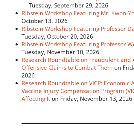
— Tuesday, September 29, 2026
Ribstein Workshop Featuring Mr. Kwon-Yo
October 13, 2026
Ribstein Workshop Featuring Professor D
Tuesday, October 20, 2026
Ribstein Workshop Featuring Professor We
Tuesday, November 10, 2026
Research Roundtable on Fraudulent and Ab
Offensive Claims to Combat Them
on Frid
2026
Research Roundtable on VICP: Economic An
Vaccine Injury Compensation Program (VIC
Affecting It
on Friday, November 13, 2026