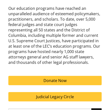
Our education programs have reached an
unparalleled audience of esteemed policymakers,
practitioners, and scholars. To date, over 5,000
federal judges and state court judges
representing all 50 states and the District of
Columbia, including multiple former and current
U.S. Supreme Court Justices, have participated in
at least one of the LEC’s education programs. Our
programs have hosted nearly 1,000 state
attorneys general and senior AG staff lawyers,
and thousands of other legal professionals.
Donate Now
Judicial Legacy Circle