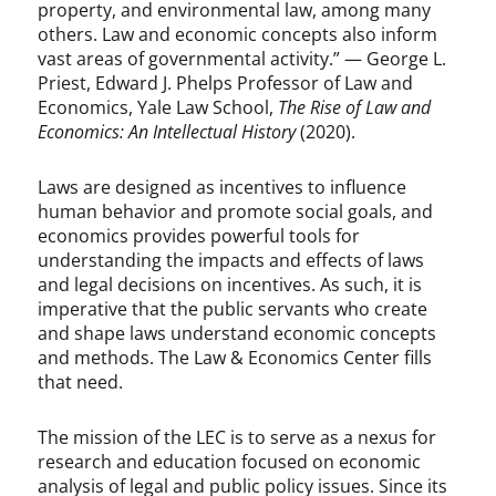
property, and environmental law, among many
others. Law and economic concepts also inform
vast areas of governmental activity.” — George L.
Priest, Edward J. Phelps Professor of Law and
Economics, Yale Law School,
The Rise of Law and
Economics: An Intellectual History
(2020).
Laws are designed as incentives to influence
human behavior and promote social goals, and
economics provides powerful tools for
understanding the impacts and effects of laws
and legal decisions on incentives. As such, it is
imperative that the public servants who create
and shape laws understand economic concepts
and methods. The Law & Economics Center fills
that need.
The mission of the LEC is to serve as a nexus for
research and education focused on economic
analysis of legal and public policy issues. Since its