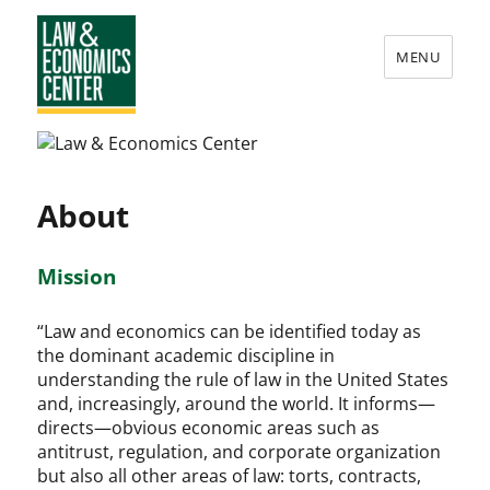
MENU
Law
&
Economics
About
Center
Mission
“Law and economics can be identified today as
the dominant academic discipline in
understanding the rule of law in the United States
and, increasingly, around the world. It informs—
directs—obvious economic areas such as
antitrust, regulation, and corporate organization
but also all other areas of law: torts, contracts,