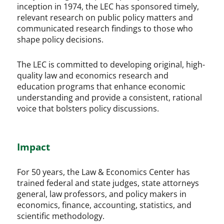
inception in 1974, the LEC has sponsored timely,
relevant research on public policy matters and
communicated research findings to those who
shape policy decisions.
The LEC is committed to developing original, high-
quality law and economics research and
education programs that enhance economic
understanding and provide a consistent, rational
voice that bolsters policy discussions.
Impact
For 50 years, the Law & Economics Center has
trained federal and state judges, state attorneys
general, law professors, and policy makers in
economics, finance, accounting, statistics, and
scientific methodology.