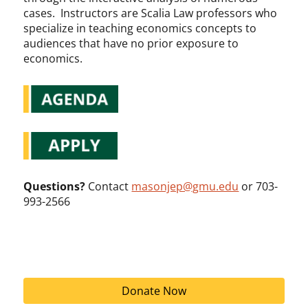
cases. Instructors are Scalia Law professors who
specialize in teaching economics concepts to
audiences that have no prior exposure to
economics.
Questions?
Contact
masonjep@gmu.edu
or 703-
993-2566
Donate Now