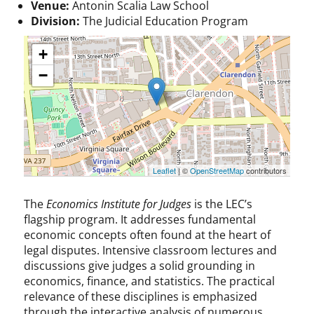
Venue:
Antonin Scalia Law School
Division:
The Judicial Education Program
+
−
Leaflet
| ©
OpenStreetMap
contributors
The
Economics Institute for Judges
is the LEC’s
flagship program. It addresses fundamental
economic concepts often found at the heart of
legal disputes. Intensive classroom lectures and
discussions give judges a solid grounding in
economics, finance, and statistics. The practical
relevance of these disciplines is emphasized
through the interactive analysis of numerous