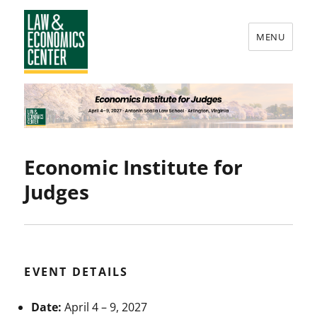
MENU
Law
&
Economics
Center
Economic Institute for
Judges
EVENT DETAILS
Date:
April 4
–
9, 2027