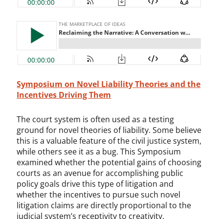
Symposium on Novel Liability Theories and the
Incentives Driving Them
The court system is often used as a testing
ground for novel theories of liability. Some believe
this is a valuable feature of the civil justice system,
while others see it as a bug. This Symposium
examined whether the potential gains of choosing
courts as an avenue for accomplishing public
policy goals drive this type of litigation and
whether the incentives to pursue such novel
litigation claims are directly proportional to the
judicial system’s receptivity to creativity.