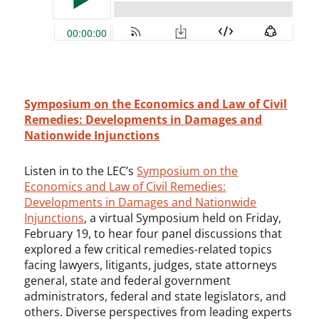
Symposium on the Economics and Law of Civil
Remedies: Developments in Damages and
Nationwide Injunctions
Listen in to the LEC’s
Symposium on the
Economics and Law of Civil Remedies:
Developments in Damages and Nationwide
Injunctions
, a virtual Symposium held on Friday,
February 19, to hear four panel discussions that
explored a few critical remedies-related topics
facing lawyers, litigants, judges, state attorneys
general, state and federal government
administrators, federal and state legislators, and
others. Diverse perspectives from leading experts