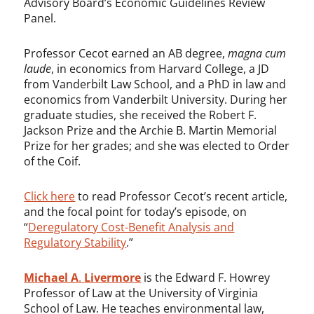
Advisory Board’s Economic Guidelines Review
Panel.
Professor Cecot earned an AB degree,
magna cum
laude
, in economics from Harvard College, a JD
from Vanderbilt Law School, and a PhD in law and
economics from Vanderbilt University. During her
graduate studies, she received the Robert F.
Jackson Prize and the Archie B. Martin Memorial
Prize for her grades; and she was elected to Order
of the Coif.
Click here
to read Professor Cecot’s recent article,
and the focal point for today’s episode, on
“
Deregulatory Cost-Benefit Analysis and
Regulatory Stability
.”
Michael A
.
Livermore
is the Edward F. Howrey
Professor of Law at the University of Virginia
School of Law. He teaches environmental law,