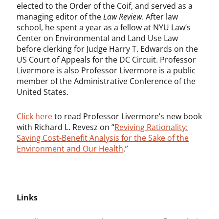
elected to the Order of the Coif, and served as a
managing editor of the
Law Review
. After law
school, he spent a year as a fellow at NYU Law’s
Center on Environmental and Land Use Law
before clerking for Judge Harry T. Edwards on the
US Court of Appeals for the DC Circuit. Professor
Livermore is also Professor Livermore is a public
member of the Administrative Conference of the
United States.
Click here
to read Professor Livermore’s new book
with Richard L. Revesz on “
Reviving Rationality:
Saving Cost-Benefit Analysis for the Sake of the
Environment and Our Health
.”
Links