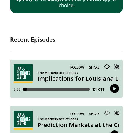
choice.
Recent Episodes