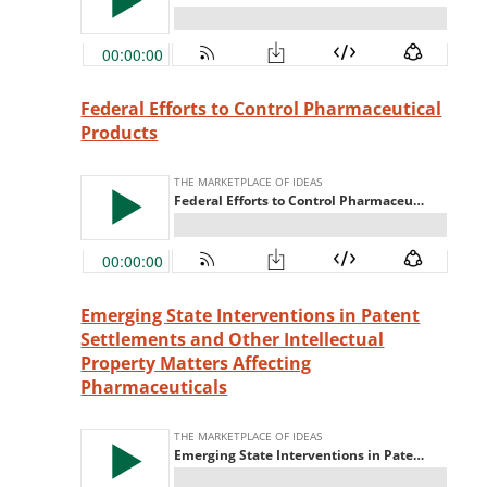
Federal Efforts to Control Pharmaceutical
Products
Emerging State Interventions in Patent
Settlements and Other Intellectual
Property Matters Affecting
Pharmaceuticals