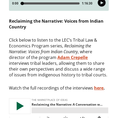
Reclaiming the Narrative: Voices from Indian
Country
Click below to listen to the LEC’s Tribal Law &
Economics Program series,
Reclaiming the
Narrative: Voices from Indian Country
, where
director of the program
Adam Crepelle
interviews tribal leaders, allowing them to share
their own perspectives and discuss a wide range
of issues from indigenous history to tribal courts.
Watch the full recordings of the interviews
here
.