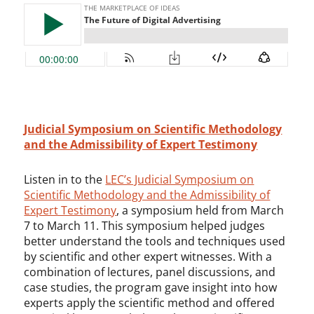
Judicial Symposium on Scientific Methodology
and the Admissibility of Expert Testimony
Listen in to the
LEC’s Judicial Symposium on
Scientific Methodology and the Admissibility of
Expert Testimony
, a symposium held from March
7 to March 11. This symposium helped judges
better understand the tools and techniques used
by scientific and other expert witnesses. With a
combination of lectures, panel discussions, and
case studies, the program gave insight into how
experts apply the scientific method and offered