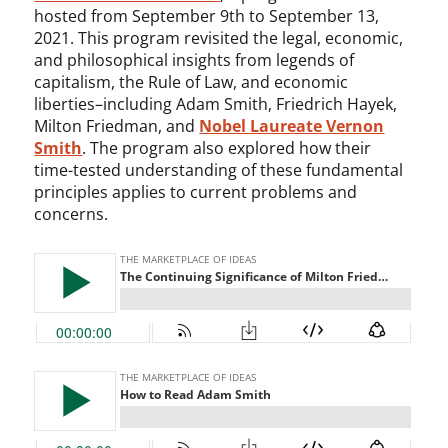
hosted from September 9th to September 13,
2021. This program revisited the legal, economic,
and philosophical insights from legends of
capitalism, the Rule of Law, and economic
liberties–including Adam Smith, Friedrich Hayek,
Milton Friedman, and
Nobel Laureate Vernon
Smith
. The program also explored how their
time-tested understanding of these fundamental
principles applies to current problems and
concerns.