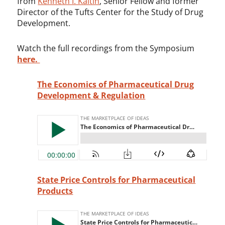
from
Kenneth I. Kaitin
, Senior Fellow and former
Director of the Tufts Center for the Study of Drug
Development.
Watch the full recordings from the Symposium
here.
The Economics of Pharmaceutical Drug
Development & Regulation
State Price Controls for Pharmaceutical
Products