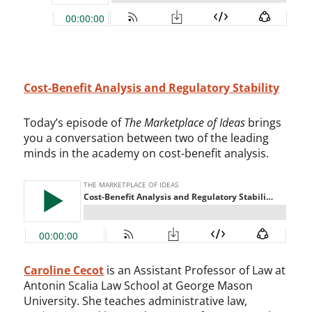
Cost-Benefit Analysis and Regulatory Stability
Today’s episode of
The Marketplace of Ideas
brings
you a conversation between two of the leading
minds in the academy on cost-benefit analysis.
Caroline Cecot
is an Assistant Professor of Law at
Antonin Scalia Law School at George Mason
University. She teaches administrative law,