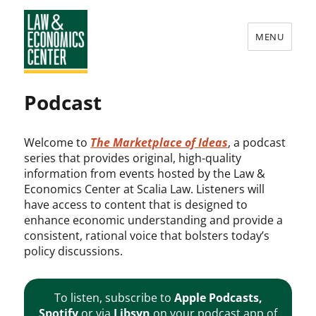
MENU
Law
Podcast
&
Economics
Welcome to
The Marketplace of Ideas
, a podcast
Center
series that provides original, high-quality
information from events hosted by the Law &
Economics Center at Scalia Law. Listeners will
have access to content that is designed to
enhance economic understanding and provide a
consistent, rational voice that bolsters today’s
policy discussions.
To listen, subscribe to
Apple Podcasts
,
Spotify
or via
Libsyn
on your podcast app of