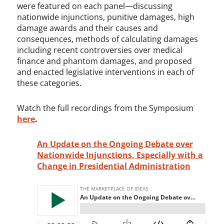
were featured on each panel—discussing
nationwide injunctions, punitive damages, high
damage awards and their causes and
consequences, methods of calculating damages
including recent controversies over medical
finance and phantom damages, and proposed
and enacted legislative interventions in each of
these categories.
Watch the full recordings from the Symposium
here
.
An Update on the Ongoing Debate over
Nationwide Injunctions, Especially with a
Change in Presidential Administration