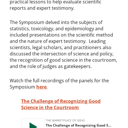
practical lessons to help evaluate scientific
reports and expert testimony.
The Symposium delved into the subjects of
statistics, toxicology, and epidemiology and
included presentations on the scientific method
and the nature of expert testimony. Leading
scientists, legal scholars, and practitioners also
discussed the intersection of science and policy,
the recognition of good science in the courtroom,
and the role of judges as gatekeepers.
Watch the full recordings of the panels for the
Symposium
here
.
The Challenge of Recognizing Good
Science in the Courtroom