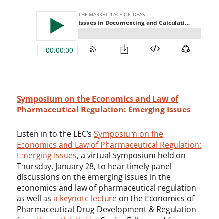
Symposium on the Economics and Law of
Pharmaceutical Regulation: Emerging Issues
Listen in to the LEC’s
Symposium on the
Economics and Law of Pharmaceutical Regulation:
Emerging Issues
, a virtual Symposium held on
Thursday, January 28, to hear timely panel
discussions on the emerging issues in the
economics and law of pharmaceutical regulation
as well as
a keynote lecture
on the Economics of
Pharmaceutical Drug Development & Regulation