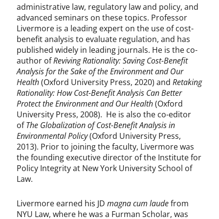
administrative law, regulatory law and policy, and
advanced seminars on these topics. Professor
Livermore is a leading expert on the use of cost-
benefit analysis to evaluate regulation, and has
published widely in leading journals. He is the co-
author of
Reviving Rationality: Saving Cost-Benefit
Analysis for the Sake of the Environment and Our
Health
(Oxford University Press, 2020) and
Retaking
Rationality: How Cost-Benefit Analysis Can Better
Protect the Environment and Our Health
(Oxford
University Press, 2008). He is also the co-editor
of
The Globalization of Cost-Benefit Analysis in
Environmental Policy
(Oxford University Press,
2013). Prior to joining the faculty, Livermore was
the founding executive director of the Institute for
Policy Integrity at New York University School of
Law.
Livermore earned his JD
magna cum laude
from
NYU Law, where he was a Furman Scholar, was