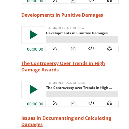
Developments in Punitive Damages
The Controversy Over Trends in High
Damage Awards
Issues in Documenting and Calculating
Damages