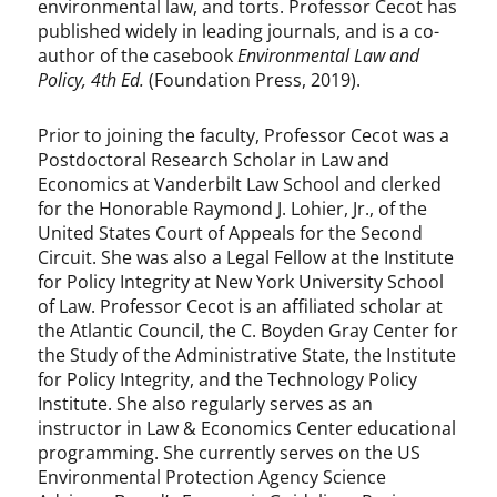
environmental law, and torts. Professor Cecot has
published widely in leading journals, and is a co-
author of the casebook
Environmental Law and
Policy, 4th Ed.
(Foundation Press, 2019).
Prior to joining the faculty, Professor Cecot was a
Postdoctoral Research Scholar in Law and
Economics at Vanderbilt Law School and clerked
for the Honorable Raymond J. Lohier, Jr., of the
United States Court of Appeals for the Second
Circuit. She was also a Legal Fellow at the Institute
for Policy Integrity at New York University School
of Law. Professor Cecot is an affiliated scholar at
the Atlantic Council, the C. Boyden Gray Center for
the Study of the Administrative State, the Institute
for Policy Integrity, and the Technology Policy
Institute. She also regularly serves as an
instructor in Law & Economics Center educational
programming. She currently serves on the US
Environmental Protection Agency Science