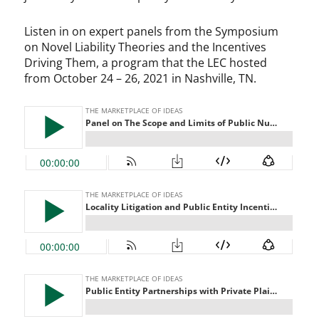
Listen in on expert panels from the Symposium
on Novel Liability Theories and the Incentives
Driving Them, a program that the LEC hosted
from October 24 – 26, 2021 in Nashville, TN.