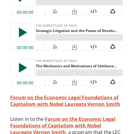
Forum on the Economic Legal Foundations of
Capitalism with Nobel Laureate Vernon Smith
Listen in to the
Forum on the Economic Legal
Foundations of Capitalism with Nobel
Laureate Vernon Smith
, a program that the LEC