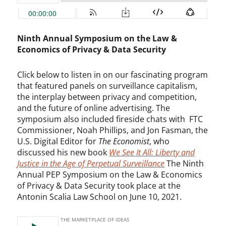
Ninth Annual Symposium on the Law &
Economics of Privacy & Data Security
Click below to listen in on our fascinating program
that featured panels on surveillance capitalism,
the interplay between privacy and competition,
and the future of online advertising. The
symposium also included fireside chats with FTC
Commissioner, Noah Phillips, and Jon Fasman, the
U.S. Digital Editor for
The Economist
, who
discussed his new book
We See It All: Liberty and
Justice in the Age of Perpetual Surveillance
The Ninth
Annual PEP Symposium on the Law & Economics
of Privacy & Data Security took place at the
Antonin Scalia Law School on June 10, 2021.