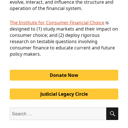
evolve, interact, and influence the structure and
operation of the financial system
.
The Institute for Consumer Financial Choice
is
designed to (1) study markets and their impact on
consumer choice; and (2) deploy rigorous
research on testable questions involving
consumer finance to educate current and future
policy makers.
Donate Now
Judicial Legacy Circle
Search
SEA
for: