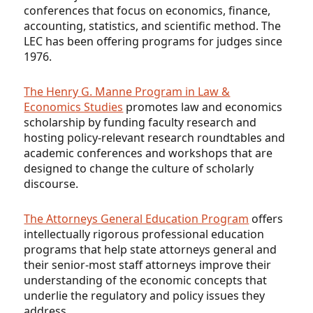
conferences that focus on economics, finance,
accounting, statistics, and scientific method. The
LEC has been offering programs for judges since
1976.
The Henry G. Manne Program in Law &
Economics Studies
promotes law and economics
scholarship by funding faculty research and
hosting policy-relevant research roundtables and
academic conferences and workshops that are
designed to change the culture of scholarly
discourse.
The Attorneys General Education Program
offers
intellectually rigorous professional education
programs that help state attorneys general and
their senior-most staff attorneys improve their
understanding of the economic concepts that
underlie the regulatory and policy issues they
address.