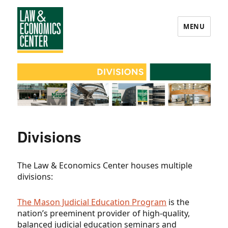
MENU
Law
&
Economics
Center
Divisions
The Law & Economics Center houses multiple
divisions:
The Mason Judicial Education Program
is the
nation’s preeminent provider of high-quality,
balanced judicial education seminars and