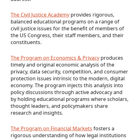
The Civil Justice Academy
provides rigorous,
balanced educational programs on a range of
civil justice issues for the benefit of members of
the US Congress, their staff members, and their
constituents.
The Program on Economics & Privacy
produces
timely and original economic analysis of the
privacy, data security, competition, and consumer
protection issues intrinsic to the modern, digital
economy. The program injects this analysis into
policy discussions through active advocacy and
by holding educational programs where scholars,
thought leaders, and policymakers share
research and insights.
The Program on Financial Markets
fosters a
rigorous understanding of how legal institutions