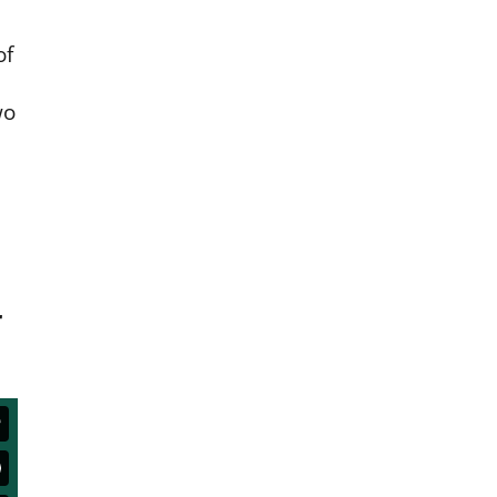
of
wo
r