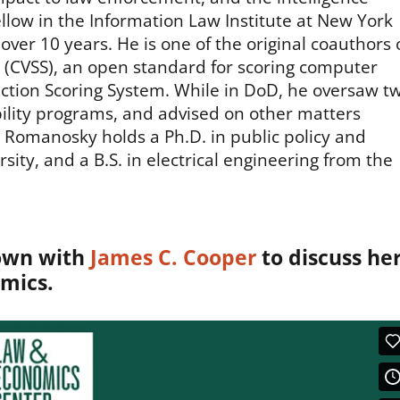
ow in the Information Law Institute at New York
 over 10 years. He is one of the original coauthors 
(CVSS), an open standard for scoring computer
diction Scoring System. While in DoD, he oversaw t
bility programs, and advised on other matters
. Romanosky holds a Ph.D. in public policy and
y, and a B.S. in electrical engineering from the
own with
James C. Cooper
to discuss he
mics.