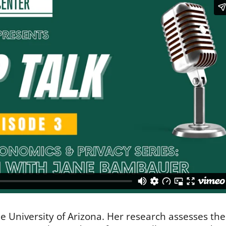
he University of Arizona. Her research assesses the