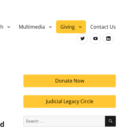
ch
Multimedia
Giving
Contact Us
Twitter
Youtube
LinkedIn
Donate Now
Judicial Legacy Circle
SEARCH
Search
nd
for: