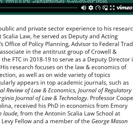
public and private sector experience to his resear
 at Scalia Law, he served as Deputy and Acting
 Office of Policy Planning, Advisor to Federal Tra
ssociate in the antitrust group of Crowell &
 the FTC in 2018-19 to serve as a Deputy Director 
 His research focuses on the law & economics of
ction, as well as on wide variety of topics
gularly appears in top academic journals, such as
al Review of Law & Economics, Journal of Regulatory
irginia Journal of Law & Technology
. Professor Coope
olina, received his PhD in economics from Emory
 laude
, from the Antonin Scalia Law School at
 Levy Fellow and a member of the
George Mason