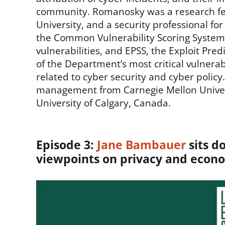
community. Romanosky was a research fell
University, and a security professional for
the Common Vulnerability Scoring System 
vulnerabilities, and EPSS, the Exploit Pre
of the Department’s most critical vulnera
related to cyber security and cyber policy
management from Carnegie Mellon Universit
University of Calgary, Canada.
Episode 3:
Jane Bambauer
sits d
viewpoints on privacy and econo