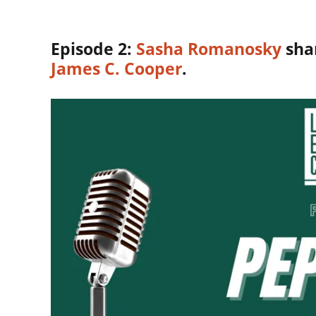
Episode 2:
Sasha Romanosky
shar
James C. Cooper
.