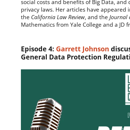
social costs and benefits of Big Data, an
privacy laws. Her articles have appeared 
the
California Law Review
, and the
Journal 
Mathematics from Yale College and a JD f
Episode 4:
Garrett Johnson
discus
General Data Protection Regulat