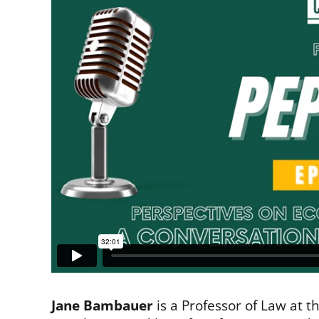
Jane Bambauer
is a Professor of Law at t