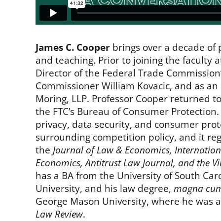
James C. Cooper
brings over a decade of 
and teaching. Prior to joining the faculty
Director of the Federal Trade Commission’s
Commissioner William Kovacic, and as an a
Moring, LLP. Professor Cooper returned to
the FTC’s Bureau of Consumer Protection.
privacy, data security, and consumer prote
surrounding competition policy, and it re
the
Journal of Law & Economics, Internation
Economics, Antitrust Law Journal, and the V
has a BA from the University of South Car
University, and his law degree,
magna cum
George Mason University, where he was a
Law Review
.