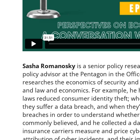
Sasha Romanosky
is a senior policy res
policy advisor at the Pentagon in the Offic
researches the economics of security and 
and law and economics. For example, he 
laws reduced consumer identity theft; wh
they suffer a data breach, and when they’r
breaches in order to understand whether c
commonly believed, and he collected a da
insurance carriers measure and price cybe
attribution of cyber incidents, and their 