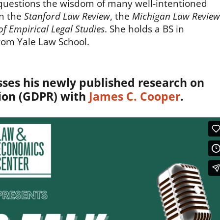
d questions the wisdom of many well-intentioned
in the
Stanford Law Review
, the
Michigan Law Review
of Empirical Legal Studies
. She holds a BS in
rom Yale Law School.
ses his newly published research on
ion (GDPR) with
James C. Cooper
.