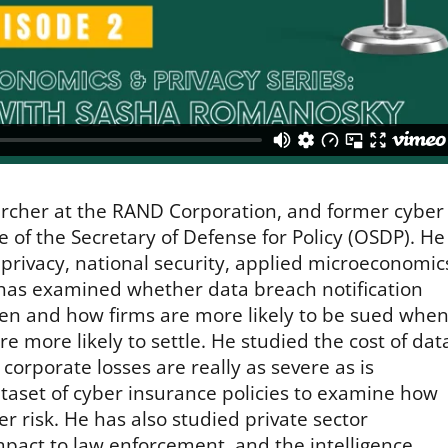
earcher at the RAND Corporation, and former cyber
e of the Secretary of Defense for Policy (OSDP). He
privacy, national security, applied microeconomic
has examined whether data breach notification
en and how firms are more likely to be sued whe
e more likely to settle. He studied the cost of dat
orporate losses are really as severe as is
taset of cyber insurance policies to examine how
r risk. He has also studied private sector
impact to law enforcement, and the intelligence