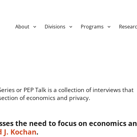
About
Divisions
Programs
Resear
ies or PEP Talk is a collection of interviews that
section of economics and privacy.
sses the need to focus on economics a
 J. Kochan
.