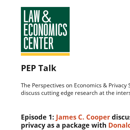
Law
PEP Talk
&
Economics
The Perspectives on Economics & Privacy Ser
discuss cutting edge research at the inter
Center
Episode 1:
James C. Cooper
discu
privacy as a package with
Donald