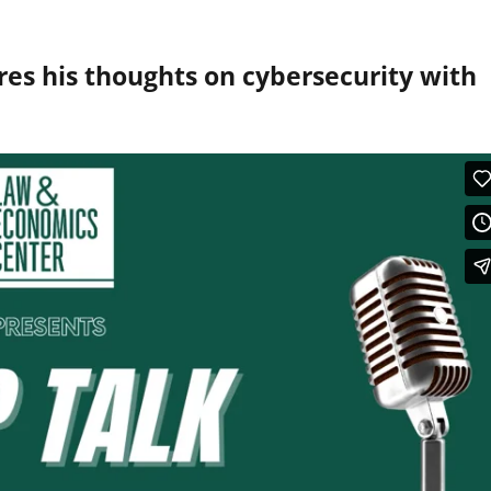
es his thoughts on cybersecurity with