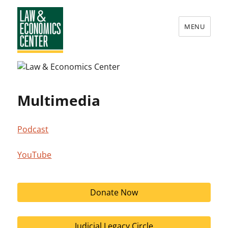
MENU
Law
&
Economics
Multimedia
Center
Podcast
YouTube
Donate Now
Judicial Legacy Circle