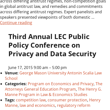
across differing antitrust regimes, non-competition goals
in global antitrust law, and remedies and commitments
across differing antitrust regimes. Expert panelists and
speakers presented viewpoints of both domestic …
“George Mason Law Review 18th Annual A
Continue reading
Third Annual LEC Public
Policy Conference on
Privacy and Data Security
June 17, 2015 9:00 am
–
5:00 pm
Venue:
George Mason University Antonin Scalia Law
School
Categories:
Program on Economics and Privacy
,
The
Attorneys General Education Program
,
The Henry G.
Manne Program in Law & Economics Studies
Tags:
competition law
,
consumer protection
,
Henry
Manne
,
law and economics
,
regulatory reform