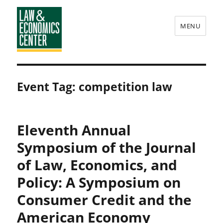
MENU
Law
&
Event Tag:
competition law
Economics
Center
Eleventh Annual
Symposium of the Journal
of Law, Economics, and
Policy: A Symposium on
Consumer Credit and the
American Economy