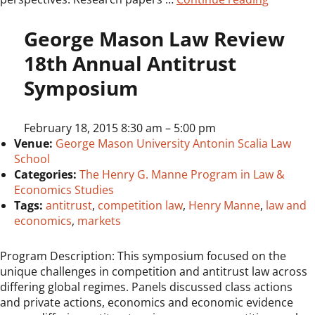
George Mason Law Review
18th Annual Antitrust
Symposium
February 18, 2015 8:30 am
–
5:00 pm
Venue:
George Mason University Antonin Scalia Law
School
Categories:
The Henry G. Manne Program in Law &
Economics Studies
Tags:
antitrust
,
competition law
,
Henry Manne
,
law and
economics
,
markets
Program Description: This symposium focused on the
unique challenges in competition and antitrust law across
differing global regimes. Panels discussed class actions
and private actions, economics and economic evidence