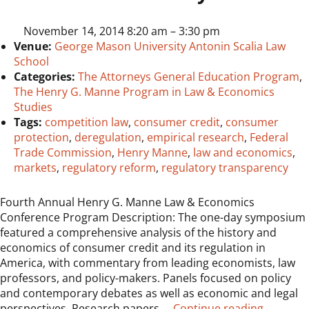
November 14, 2014 8:20 am
–
3:30 pm
Venue:
George Mason University Antonin Scalia Law
School
Categories:
The Attorneys General Education Program
,
The Henry G. Manne Program in Law & Economics
Studies
Tags:
competition law
,
consumer credit
,
consumer
protection
,
deregulation
,
empirical research
,
Federal
Trade Commission
,
Henry Manne
,
law and economics
,
markets
,
regulatory reform
,
regulatory transparency
Fourth Annual Henry G. Manne Law & Economics
Conference Program Description: The one-day symposium
featured a comprehensive analysis of the history and
economics of consumer credit and its regulation in
America, with commentary from leading economists, law
professors, and policy-makers. Panels focused on policy
and contemporary debates as well as economic and legal
“Elevent
perspectives. Research papers …
Continue reading