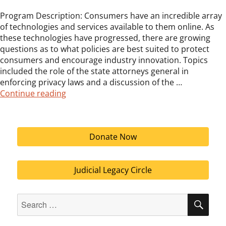
Program Description: Consumers have an incredible array
of technologies and services available to them online. As
these technologies have progressed, there are growing
questions as to what policies are best suited to protect
consumers and encourage industry innovation. Topics
included the role of the state attorneys general in
enforcing privacy laws and a discussion of the …
“Third Annual LEC Public Policy Conferenc
Continue reading
Donate Now
Judicial Legacy Circle
Search
SEA
for: