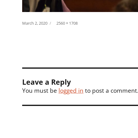
Posted
Full
March 2, 2020
2560 × 1708
on
size
Leave a Reply
You must be
logged in
to post a comment
Post
navigation