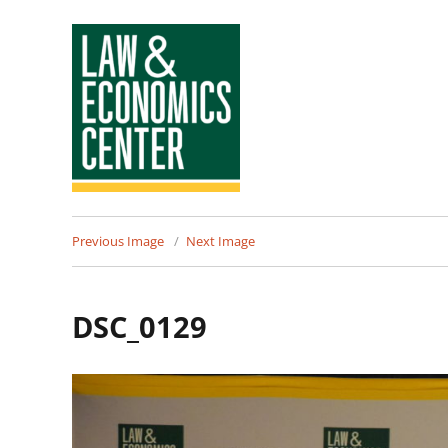
Law
Previous Image
Next Image
&
Economics
DSC_0129
Center