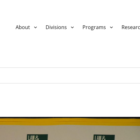
About
Divisions
Programs
Resear