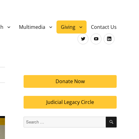
ch
Multimedia
Giving
Contact Us
Twitter
Youtube
LinkedIn
Donate Now
Judicial Legacy Circle
SEARCH
Search
for: