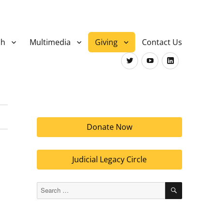
ch
Multimedia
Giving
Contact Us
Twitter
Youtube
LinkedIn
Donate Now
Judicial Legacy Circle
SEARCH
Search
for: