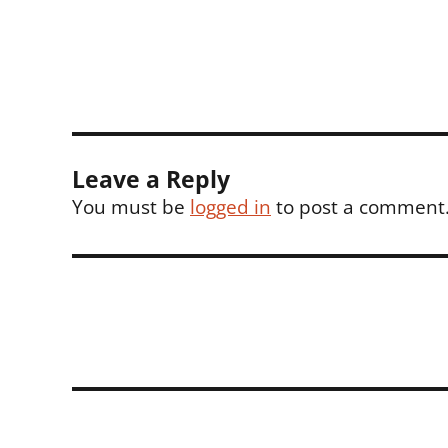
on
size
Leave a Reply
You must be
logged in
to post a comment
Post
navigation