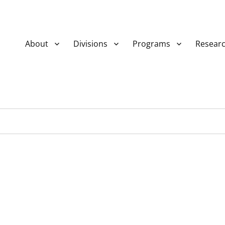
About
Divisions
Programs
Resear