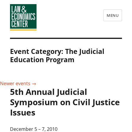
MENU
Law
&
Event Category:
The Judicial
Economics
Education Program
Center
Newer events
→
5th Annual Judicial
Symposium on Civil Justice
Issues
December 5
–
7, 2010