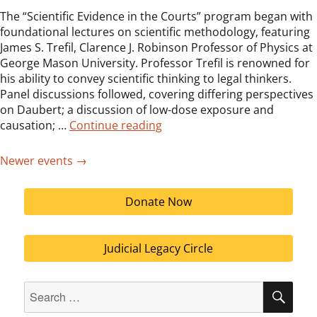
The “Scientific Evidence in the Courts” program began with
foundational lectures on scientific methodology, featuring
James S. Trefil, Clarence J. Robinson Professor of Physics at
George Mason University. Professor Trefil is renowned for
his ability to convey scientific thinking to legal thinkers.
Panel discussions followed, covering differing perspectives
on Daubert; a discussion of low-dose exposure and
“Judicial Symposium on Scient
causation; …
Continue reading
Newer events
→
Donate Now
Judicial Legacy Circle
Search
SEA
for: