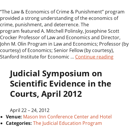
“The Law & Economics of Crime & Punishment” program
provided a strong understanding of the economics of
crime, punishment, and deterrence. The
program featured A. Mitchell Polinsky, Josephine Scott
Crocker Professor of Law and Economics and Director,
John M. Olin Program in Law and Economics; Professor (by
courtesy) of Economics; Senior Fellow (by courtesy),
“JEP Sy
Stanford Institute for Economic …
Continue reading
Judicial Symposium on
Scientific Evidence in the
Courts, April 2012
April 22
–
24, 2012
Venue:
Mason Inn Conference Center and Hotel
Categories:
The Judicial Education Program