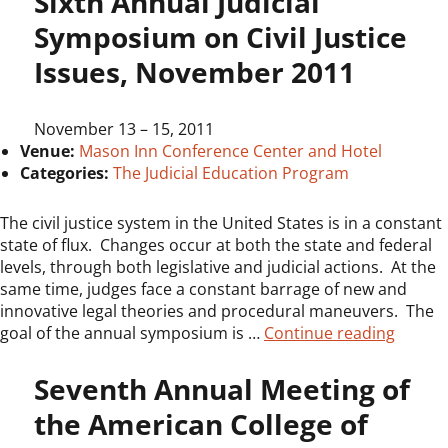
Sixth Annual Judicial
Symposium on Civil Justice
Issues, November 2011
November 13
–
15, 2011
Venue:
Mason Inn Conference Center and Hotel
Categories:
The Judicial Education Program
The civil justice system in the United States is in a constant
state of flux. Changes occur at both the state and federal
levels, through both legislative and judicial actions. At the
same time, judges face a constant barrage of new and
innovative legal theories and procedural maneuvers. The
“Sixth 
goal of the annual symposium is …
Continue reading
Seventh Annual Meeting of
the American College of