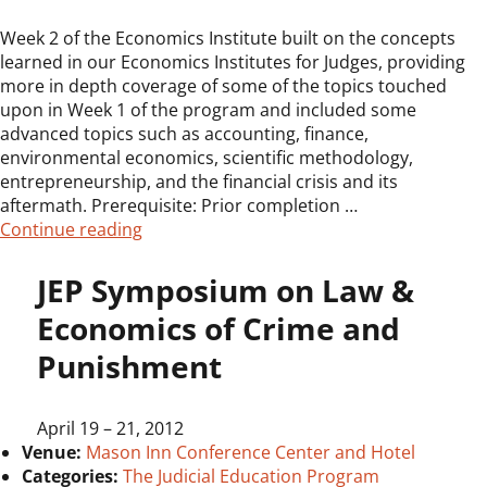
Week 2 of the Economics Institute built on the concepts
learned in our Economics Institutes for Judges, providing
more in depth coverage of some of the topics touched
upon in Week 1 of the program and included some
advanced topics such as accounting, finance,
environmental economics, scientific methodology,
entrepreneurship, and the financial crisis and its
aftermath. Prerequisite: Prior completion …
“Economics Institute for Judges, Week Tw
Continue reading
JEP Symposium on Law &
Economics of Crime and
Punishment
April 19
–
21, 2012
Venue:
Mason Inn Conference Center and Hotel
Categories:
The Judicial Education Program