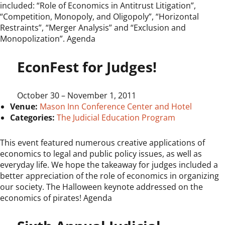
included: “Role of Economics in Antitrust Litigation”,
“Competition, Monopoly, and Oligopoly”, “Horizontal
Restraints”, “Merger Analysis” and “Exclusion and
Monopolization”. Agenda
EconFest for Judges!
October 30
–
November 1, 2011
Venue:
Mason Inn Conference Center and Hotel
Categories:
The Judicial Education Program
This event featured numerous creative applications of
economics to legal and public policy issues, as well as
everyday life. We hope the takeaway for judges included a
better appreciation of the role of economics in organizing
our society. The Halloween keynote addressed on the
economics of pirates! Agenda