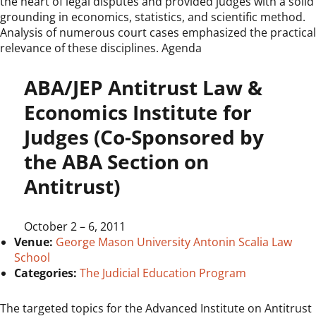
the heart of legal disputes and provided judges with a solid
grounding in economics, statistics, and scientific method.
Analysis of numerous court cases emphasized the practical
relevance of these disciplines. Agenda
ABA/JEP Antitrust Law &
Economics Institute for
Judges (Co-Sponsored by
the ABA Section on
Antitrust)
October 2
–
6, 2011
Venue:
George Mason University Antonin Scalia Law
School
Categories:
The Judicial Education Program
The targeted topics for the Advanced Institute on Antitrust