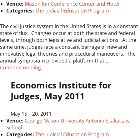
Venue:
Mason Inn Conference Center and Hotel
Categories:
The Judicial Education Program
The civil justice system in the United States is in a constant
state of flux. Changes occur at both the state and federal
levels, through both legislative and judicial actions. At the
same time, judges face a constant barrage of new and
innovative legal theories and procedural maneuvers. The
annual symposium provided a platform that …
“5th Annual Judicial Symposium on Civil Jus
Continue reading
Economics Institute for
Judges, May 2011
May 15
–
20, 2011
Venue:
George Mason University Antonin Scalia Law
School
Categories:
The Judicial Education Program