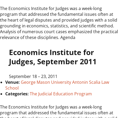
The Economics Institute for Judges was a week-long
program that addressed the fundamental issues often at
the heart of legal disputes and provided judges with a solid
grounding in economics, statistics, and scientific method.
Analysis of numerous court cases emphasized the practical
relevance of these disciplines. Agenda
Economics Institute for
Judges, September 2011
September 18
–
23, 2011
Venue:
George Mason University Antonin Scalia Law
School
Categories:
The Judicial Education Program
The Economics Institute for Judges was a week-long
program that addressed the fundamental issues often at