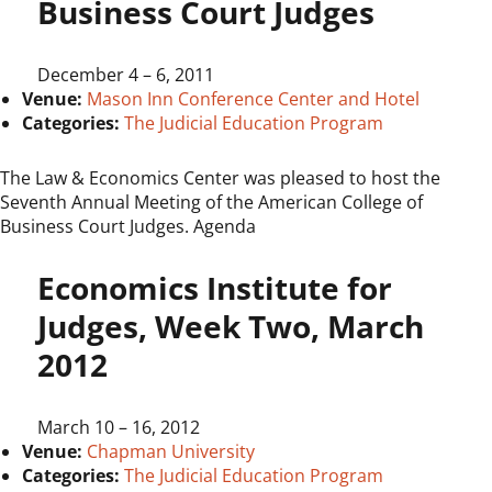
Business Court Judges
December 4
–
6, 2011
Venue:
Mason Inn Conference Center and Hotel
Categories:
The Judicial Education Program
The Law & Economics Center was pleased to host the
Seventh Annual Meeting of the American College of
Business Court Judges. Agenda
Economics Institute for
Judges, Week Two, March
2012
March 10
–
16, 2012
Venue:
Chapman University
Categories:
The Judicial Education Program