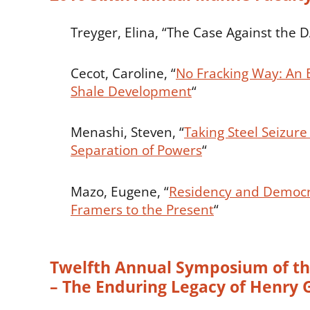
Treyger, Elina, “The Case Against the 
Cecot, Caroline, “
No Fracking Way: An
Shale Development
“
Menashi, Steven, “
Taking Steel Seizur
Separation of Powers
“
Mazo, Eugene, “
Residency and Democr
Framers to the Present
“
Twelfth Annual Symposium of the
– The Enduring Legacy of Henry