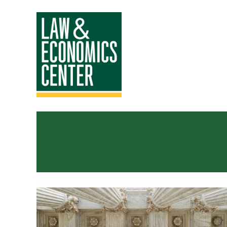
Law
&
Economics
Center