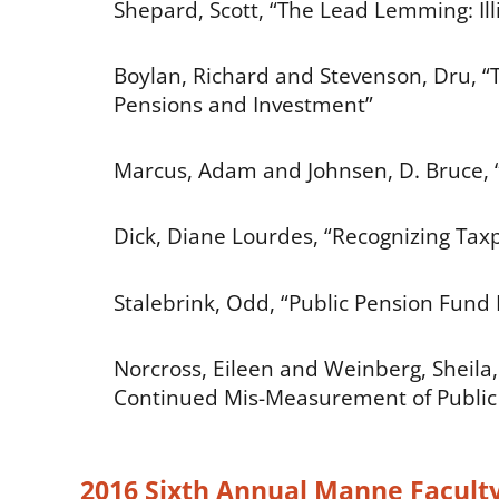
Shepard, Scott, “The Lead Lemming: Illi
Boylan, Richard and Stevenson, Dru, “T
Pensions and Investment”
Marcus, Adam and Johnsen, D. Bruce, “
Dick, Diane Lourdes, “Recognizing Tax
Stalebrink, Odd, “Public Pension Fund
Norcross, Eileen and Weinberg, Sheila
Continued Mis-Measurement of Public S
2016 Sixth Annual Manne Facult