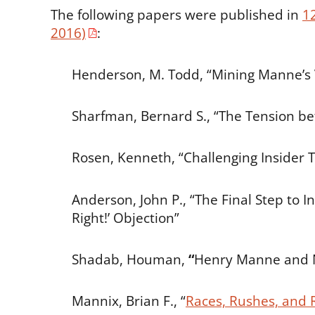
The following papers were published in
1
2016)
:
Henderson, M. Todd, “Mining Manne’s 
Sharfman, Bernard S., “The Tension b
Rosen, Kenneth, “Challenging Insider 
Anderson, John P., “The Final Step to I
Right!’ Objection”
Shadab, Houman,
“
Henry Manne and 
Mannix, Brian F., “
Races, Rushes, and 