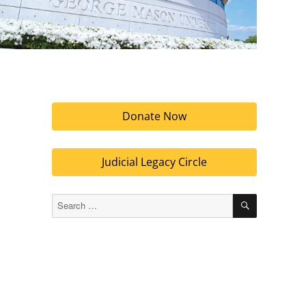
Donate Now
Judicial Legacy Circle
SEARCH
Search
for: