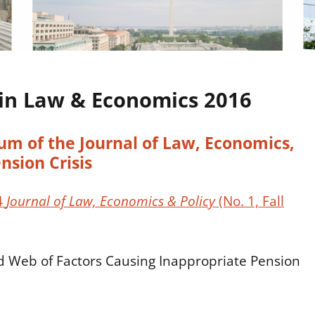
in Law & Economics 2016
m of the Journal of Law, Economics,
nsion Crisis
4
Journal of Law, Economics & Policy
(No. 1, Fall
d Web of Factors Causing Inappropriate Pension