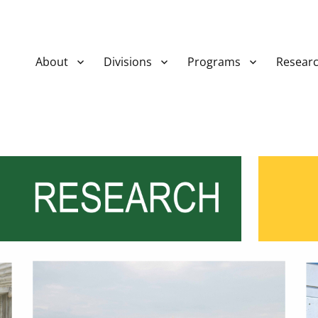
About
Divisions
Programs
Resear