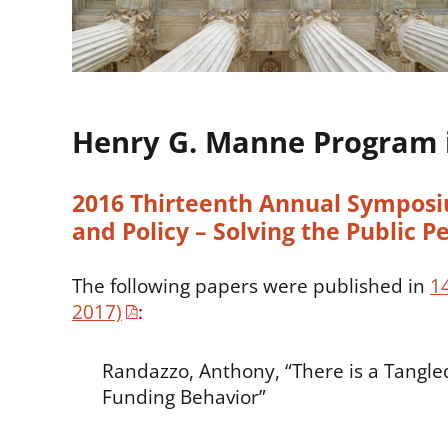
Henry G. Manne Program 
2016 Thirteenth Annual Symposiu
and Policy – Solving the Public Pe
The following papers were published in
1
2017)
:
Randazzo, Anthony, “There is a Tangle
Funding Behavior”