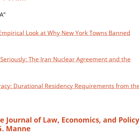
DA”
 Empirical Look at Why New York Towns Banned
e Seriously: The Iran Nuclear Agreement and the
acy: Durational Residency Requirements from th
 Journal of Law, Economics, and Polic
 G. Manne