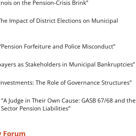
nois on the Pension-Crisis Brink”
he Impact of District Elections on Municipal
Pension Forfeiture and Police Misconduct”
payers as Stakeholders in Municipal Bankruptcies”
 Investments: The Role of Governance Structures”
, “A Judge in Their Own Cause: GASB 67/68 and the
ector Pension Liabilities”
y Forum