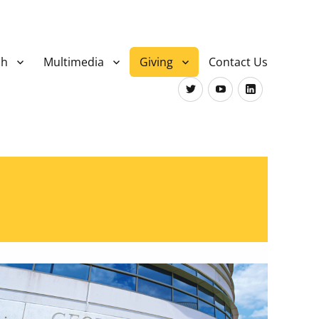
ch
Multimedia
Giving
Contact Us
Twitter
Youtube
LinkedIn