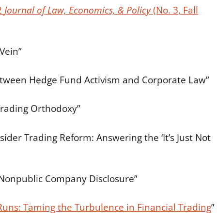
2
Journal of Law, Economics, & Policy
(No. 3, Fall
Vein”
etween Hedge Fund Activism and Corporate Law”
Trading Orthodoxy”
nsider Trading Reform: Answering the ‘It’s Just Not
Nonpublic Company Disclosure”
Runs: Taming the Turbulence in Financial Trading
”