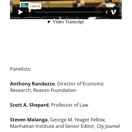
Panelists:
Anthony Randazzo
, Director of Economic
Research, Reason Foundation
Scott A. Shepard
, Professor of Law
Steven Malanga
, George M. Yeager Fellow,
Manhattan Institute and Senior Editor,
City Journal