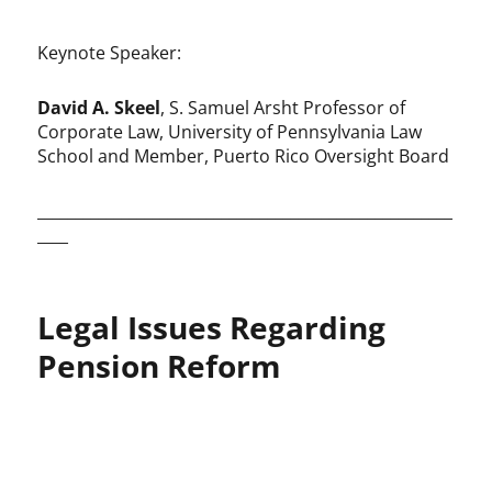
Keynote Speaker:
David A. Skeel
, S. Samuel Arsht Professor of
Corporate Law, University of Pennsylvania Law
School and Member, Puerto Rico Oversight Board
______________________________________________________
____
Legal Issues Regarding
Pension Reform