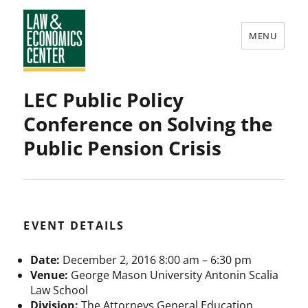
MENU
Law
LEC Public Policy
&
Conference on Solving the
Economics
Public Pension Crisis
Center
EVENT DETAILS
Date:
December 2, 2016 8:00 am
–
6:30 pm
Venue:
George Mason University Antonin Scalia
Law School
Division:
The Attorneys General Education