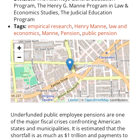
Program, The Henry G. Manne Program in Law &
Economics Studies, The Judicial Education
Program
Tags:
empirical research
,
Henry Manne
,
law and
economics
,
Manne
,
Pension
,
public pension
+
−
Leaflet
| ©
OpenStreetMap
contributors
Underfunded public employee pensions are one
of the major fiscal crises confronting American
states and municipalities. It is estimated that the
shortfall is as much as $1 trillion and payments to