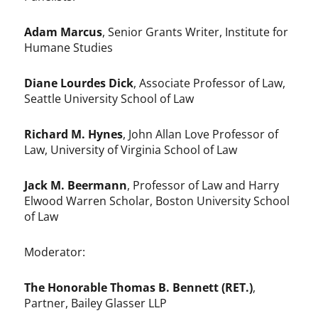
Adam Marcus
, Senior Grants Writer, Institute for
Humane Studies
Diane Lourdes Dick
, Associate Professor of Law,
Seattle University School of Law
Richard M. Hynes
, John Allan Love Professor of
Law, University of Virginia School of Law
Jack M. Beermann
, Professor of Law and Harry
Elwood Warren Scholar, Boston University School
of Law
Moderator:
The Honorable Thomas B. Bennett (RET.)
,
Partner, Bailey Glasser LLP