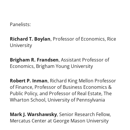
Panelists:
Richard T. Boylan
, Professor of Economics, Rice
University
Brigham R. Frandsen
, Assistant Professor of
Economics, Brigham Young University
Robert P. Inman
, Richard King Mellon Professor
of Finance, Professor of Business Economics &
Public Policy, and Professor of Real Estate, The
Wharton School, University of Pennsylvania
Mark J. Warshawsky
, Senior Research Fellow,
Mercatus Center at George Mason University