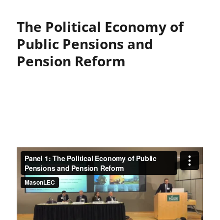
The Political Economy of
Public Pensions and
Pension Reform