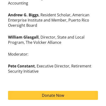
Accounting
Andrew G. Biggs
, Resident Scholar, American
Enterprise Institute and Member, Puerto Rico
Oversight Board
William Glasgall
, Director, State and Local
Program, The Volcker Alliance
Moderator:
Pete Constant
, Executive Director, Retirement
Security Initiative
Donate Now