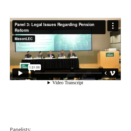
Panelists: