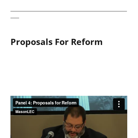
______________________________________________________
____
Proposals For Reform