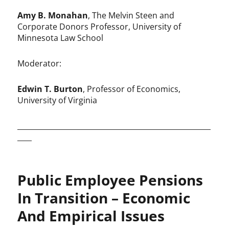
Amy B. Monahan
, The Melvin Steen and
Corporate Donors Professor, University of
Minnesota Law School
Moderator:
Edwin T. Burton
, Professor of Economics,
University of Virginia
______________________________________________________
____
Public Employee Pensions
In Transition – Economic
And Empirical Issues