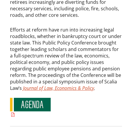
retirees increasingly are diverting funds for
necessary services, including police, fire, schools,
roads, and other core services.
Efforts at reform have run into increasing legal
roadblocks, whether in bankruptcy court or under
state law. This Public Policy Conference brought
together leading scholars and commentators for
a full-spectrum review of the law, economics,
political economy, and public policy issues
regarding public employee pensions and pension
reform. The proceedings of the Conference will be
published in a special symposium issue of Scalia
Law’s
Journal of Law, Economics & Policy
.