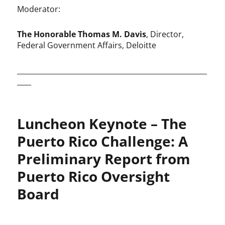
Moderator:
The Honorable Thomas M. Davis
, Director,
Federal Government Affairs, Deloitte
______________________________________________________
____
Luncheon Keynote – The
Puerto Rico Challenge: A
Preliminary Report from
Puerto Rico Oversight
Board