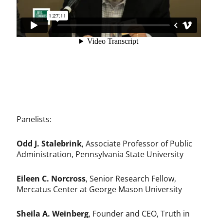
Panelists:
Odd J. Stalebrink
, Associate Professor of Public
Administration, Pennsylvania State University
Eileen C. Norcross
, Senior Research Fellow,
Mercatus Center at George Mason University
Sheila A. Weinberg
, Founder and CEO, Truth in