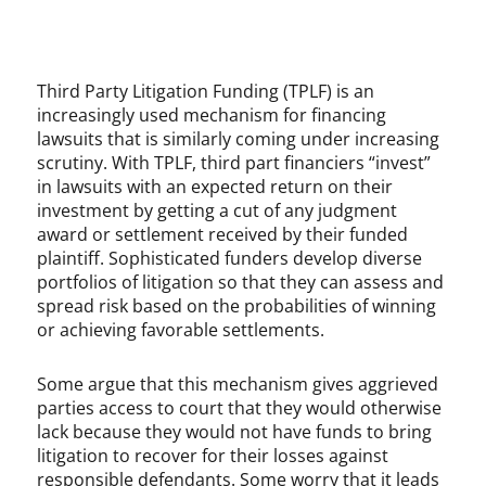
Third Party Litigation Funding (TPLF) is an
increasingly used mechanism for financing
lawsuits that is similarly coming under increasing
scrutiny. With TPLF, third part financiers “invest”
in lawsuits with an expected return on their
investment by getting a cut of any judgment
award or settlement received by their funded
plaintiff. Sophisticated funders develop diverse
portfolios of litigation so that they can assess and
spread risk based on the probabilities of winning
or achieving favorable settlements.
Some argue that this mechanism gives aggrieved
parties access to court that they would otherwise
lack because they would not have funds to bring
litigation to recover for their losses against
responsible defendants. Some worry that it leads