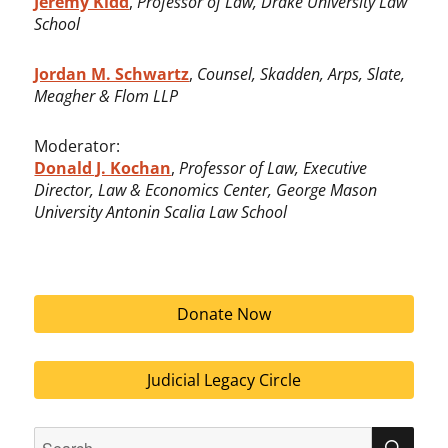
Jeremy Kidd
,
Professor of Law, Drake University Law
School
Jordan M. Schwartz
,
Counsel, Skadden, Arps, Slate,
Meagher & Flom LLP
Moderator:
Donald J. Kochan
,
Professor of Law, Executive
Director, Law & Economics Center,
George Mason
University Antonin Scalia Law School
Donate Now
Judicial Legacy Circle
Search
SEA