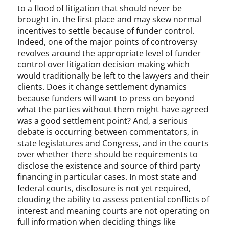
to a flood of litigation that should never be
brought in. the first place and may skew normal
incentives to settle because of funder control.
Indeed, one of the major points of controversy
revolves around the appropriate level of funder
control over litigation decision making which
would traditionally be left to the lawyers and their
clients. Does it change settlement dynamics
because funders will want to press on beyond
what the parties without them might have agreed
was a good settlement point? And, a serious
debate is occurring between commentators, in
state legislatures and Congress, and in the courts
over whether there should be requirements to
disclose the existence and source of third party
financing in particular cases. In most state and
federal courts, disclosure is not yet required,
clouding the ability to assess potential conflicts of
interest and meaning courts are not operating on
full information when deciding things like