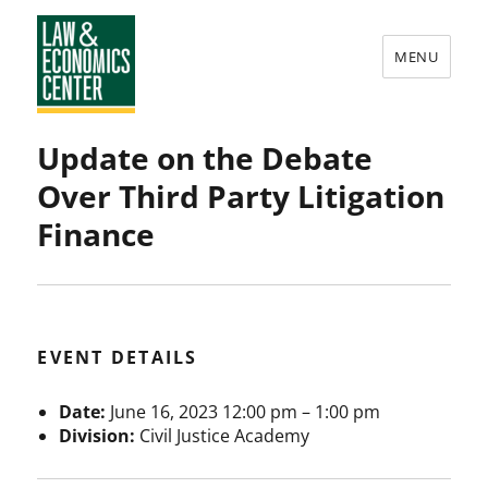
MENU
Law
Update on the Debate
&
Over Third Party Litigation
Economics
Finance
Center
EVENT DETAILS
Date:
June 16, 2023 12:00 pm
–
1:00 pm
Division:
Civil Justice Academy