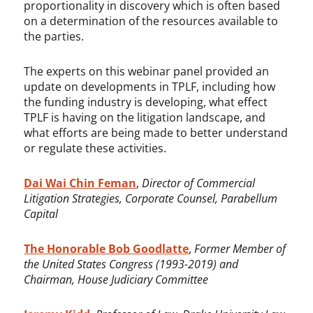
proportionality in discovery which is often based
on a determination of the resources available to
the parties.
The experts on this webinar panel provided an
update on developments in TPLF, including how
the funding industry is developing, what effect
TPLF is having on the litigation landscape, and
what efforts are being made to better understand
or regulate these activities.
Dai Wai Chin Feman
,
Director of Commercial
Litigation Strategies, Corporate Counsel, Parabellum
Capital
The Honorable Bob Goodlatte
,
Former Member of
the United States Congress (1993-2019) and
Chairman, House Judiciary Committee