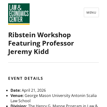
MENU
Law
Ribstein Workshop
&
Featuring Professor
Economics
Jeremy Kidd
Center
EVENT DETAILS
Date:
April 21, 2026
Venue:
George Mason University Antonin Scalia
Law School
Division:
The Henry G. Manne Program in Law &