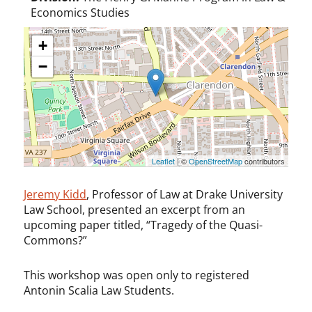
Economics Studies
+
−
Leaflet
| ©
OpenStreetMap
contributors
Jeremy Kidd
, Professor of Law at Drake University
Law School, presented an excerpt from an
upcoming paper titled, “Tragedy of the Quasi-
Commons?”
This workshop was open only to registered
Antonin Scalia Law Students.