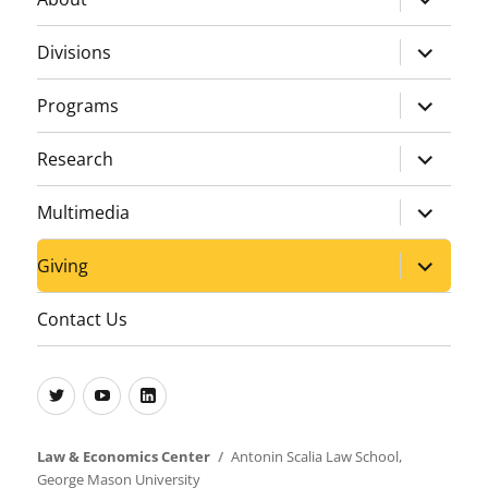
child
menu
expand
Divisions
child
menu
expand
Programs
child
menu
expand
Research
child
menu
expand
Multimedia
child
menu
expand
Giving
child
menu
Contact Us
Twitter
Youtube
LinkedIn
Law & Economics Center
Antonin Scalia Law School
,
George Mason University