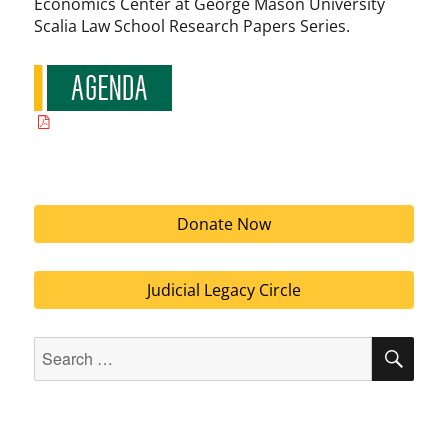
Economics Center at George Mason University
Scalia Law School Research Papers Series.
Donate Now
Judicial Legacy Circle
Search
SEA
for: