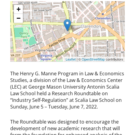
+
−
Leaflet
| ©
OpenStreetMap
contributors
The Henry G. Manne Program in Law & Economics
Studies, a division of the Law & Economics Center
(LEC) at George Mason University Antonin Scalia
Law School held a Research Roundtable on
“Industry Self-Regulation” at Scalia Law School on
Sunday, June 5 – Tuesday, June 7, 2022.
The Roundtable was designed to encourage the
development of new academic research that will