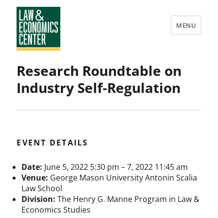
MENU
Law
Research Roundtable on
&
Industry Self-Regulation
Economics
Center
EVENT DETAILS
Date:
June 5, 2022 5:30 pm
–
7, 2022 11:45 am
Venue:
George Mason University Antonin Scalia
Law School
Division:
The Henry G. Manne Program in Law &
Economics Studies