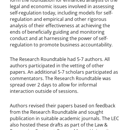
form the foundation for enhanced analysis of the
legal and economic issues involved in assessing
self-regulation today, including models for self-
regulation and empirical and other rigorous
analysis of their effectiveness at achieving the
ends of beneficially guiding and monitoring
conduct and at harnessing the power of self-
regulation to promote business accountability.
The Research Roundtable had 5-7 authors. All
authors participated in the vetting of other
papers. An additional 5-7 scholars participated as
commentators. The Research Roundtable was
spread over 2 days to allow for informal
interaction outside of sessions.
Authors revised their papers based on feedback
from the Research Roundtable and sought
publication in suitable academic journals. The LEC
also hosted these drafts as part of the Law &