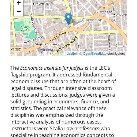
+
−
Leaflet
| ©
OpenStreetMap
contributors
The
Economics Institute for Judges
is the LEC’s
flagship program. It addressed fundamental
economic issues that are often at the heart of
legal disputes. Through intensive classroom
lectures and discussions, judges were given a
solid grounding in economics, finance, and
statistics. The practical relevance of these
disciplines was emphasized through the
interactive analysis of numerous cases.
Instructors were Scalia Law professors who
specialize in teaching economics concepts to