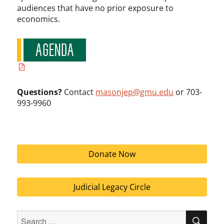
audiences that have no prior exposure to
economics.
Questions?
Contact
masonjep@gmu.edu
or 703-
993-9960
Donate Now
Judicial Legacy Circle
Search
SEA