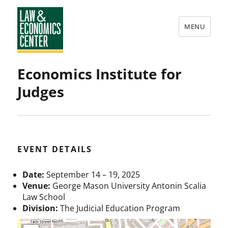
MENU
Law
Economics Institute for
&
Judges
Economics
Center
EVENT DETAILS
Date:
September 14
–
19, 2025
Venue:
George Mason University Antonin Scalia
Law School
Division:
The Judicial Education Program