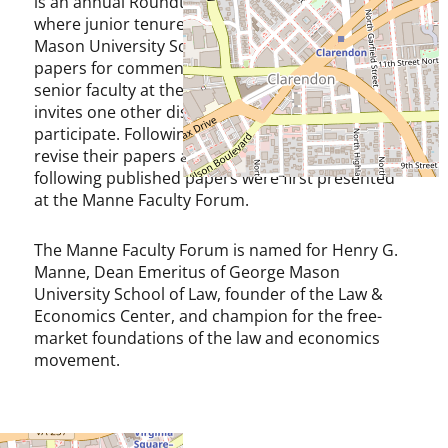
is an annual Roundtable, held in September,
where junior tenure-track faculty at George
Mason University School of Law present draft
papers for comment, discussion, and critique by
senior faculty at the law school. Each author also
invites one other discussant of their choice to
participate. Following the Forum, the authors
revise their papers and seek publication. The
following published papers were first presented
at the Manne Faculty Forum.
The Manne Faculty Forum is named for Henry G.
Manne, Dean Emeritus of George Mason
University School of Law, founder of the Law &
Economics Center, and champion for the free-
market foundations of the law and economics
movement.
Agenda