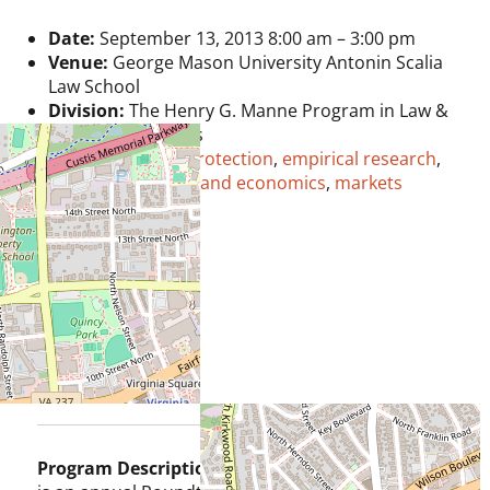
Date:
September 13, 2013 8:00 am
–
3:00 pm
Venue:
George Mason University Antonin Scalia
Law School
Division:
The Henry G. Manne Program in Law &
Economics Studies
Tags:
consumer protection
,
empirical research
,
Henry Manne
,
law and economics
,
markets
Program Description:
The Manne Faculty Forum