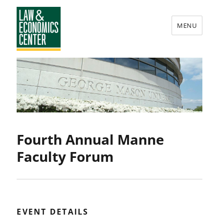
MENU
Law
&
Economics
Center
Fourth Annual Manne
Faculty Forum
EVENT DETAILS